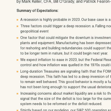
by Mark Keller, CFA, Bill O’Grady, and Patrick Fear
Summary of Expectations:
A recession is highly probable in 2023. Our base case is a
Three factors could trigger a deep recession: a. Falling nomi
geopolitical event
One factor that could mitigate the downturn is investmen
plants and equipment. Manufacturing has been depressed
for reshoring and building redundancies could support th
to be longer term in nature, but it could begin next year.
We expect inflation to ease in 2023, but the Federal Reser
control and how inflation was quelled in the 1970s could 
Long-duration Treasuries are signaling faith that the FOMC 
deep recession. This faith has led to a deep inversion of 
to remain well behaved. This good behavior is mostly a fu
has not been long enough to support the usual deteriorat
Increasing concerns about market liquidity are a risk to t
signal that the size of the deficit is too large for the curr
system needs to be reformed or the deficit reduced.
Strictly based on our modeling, our S&P 500 operating ea