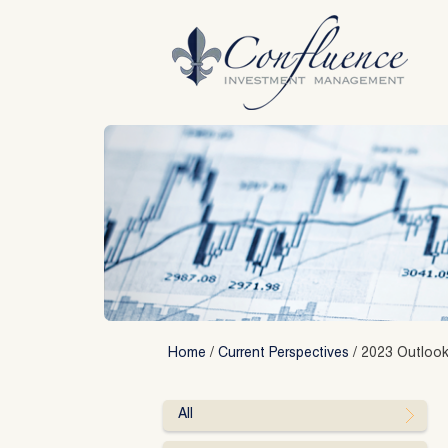
Skip
to
content
Home
/
Current Perspectives
/
2023 Outlook
All