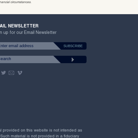
inancial circumstances.
AIL NEWSLETTER
n up for our Email Newsletter
al provided on this website is not intended as
 Such material is not provided in a fiduciary