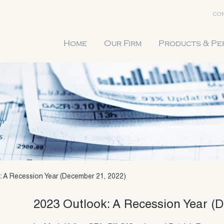
CON
Home
Our Firm
Products & P
: A Recession Year (December 21, 2022)
2023 Outlook: A Recession Year (