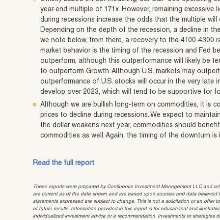
year-end multiple of 17.1x. However, remaining excessive li
during recessions increase the odds that the multiple will
Depending on the depth of the recession, a decline in th
we note below, from there, a recovery to the 4100-4300 ran
market behavior is the timing of the recession and Fed b
outperform, although this outperformance will likely be t
to outperform Growth. Although U.S. markets may outperfor
outperformance of U.S. stocks will occur in the very late 
develop over 2023, which will tend to be supportive for f
Although we are bullish long-term on commodities, it is c
prices to decline during recessions. We expect to mainta
the dollar weakens next year, commodities should benefit
commodities as well. Again, the timing of the downturn is
Read the full report
These reports were prepared by Confluence Investment Management LLC and reflec
are current as of the date shown and are based upon sources and data believed to
statements expressed are subject to change. This is not a solicitation or an offer t
of future results. Information provided in this report is for educational and illustr
individualized investment advice or a recommendation. Investments or strategies dis