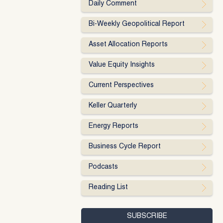
Daily Comment
Bi-Weekly Geopolitical Report
Asset Allocation Reports
Value Equity Insights
Current Perspectives
Keller Quarterly
Energy Reports
Business Cycle Report
Podcasts
Reading List