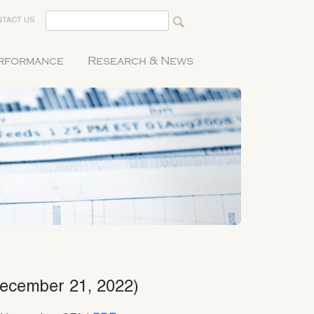
TACT US
erformance
Research & News
December 21, 2022)