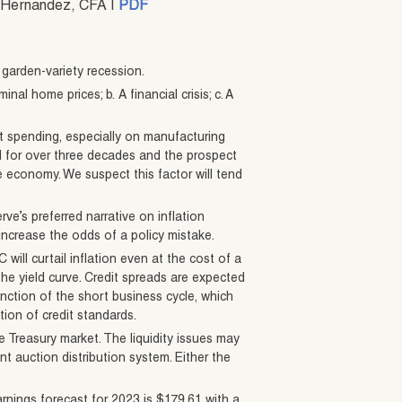
on-Hernandez, CFA |
PDF
 garden-variety recession.
nal home prices; b. A financial crisis; c. A
t spending, especially on manufacturing
 for over three decades and the prospect
e economy. We suspect this factor will tend
ve’s preferred narrative on inflation
increase the odds of a policy mistake.
will curtail inflation even at the cost of a
the yield curve. Credit spreads are expected
nction of the short business cycle, which
ion of credit standards.
he Treasury market. The liquidity issues may
ent auction distribution system. Either the
rnings forecast for 2023 is $179.61 with a