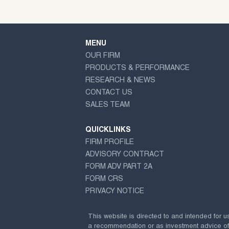
MENU
OUR FIRM
PRODUCTS & PERFORMANCE
RESEARCH & NEWS
CONTACT US
SALES TEAM
QUICKLINKS
FIRM PROFILE
ADVISORY CONTRACT
FORM ADV PART 2A
FORM CRS
PRIVACY NOTICE
This website is directed to and intended for u
a recommendation or as investment advice of any