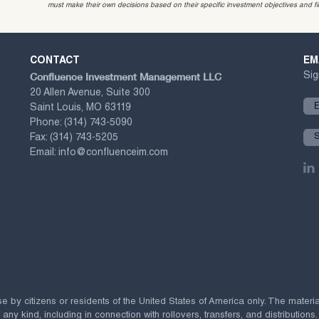
must make their own decisions based on their specific investment objectives and f
CONTACT
EM
Confluence Investment Management LLC
Sig
20 Allen Avenue, Suite 300
Saint Louis, MO 63119
Phone:
(314) 743-5090
Fax:
(314) 743-5205
Email:
info@confluenceim.com
se by citizens or residents of the United States of America only. The materi
 kind, including in connection with rollovers, transfers, and distributions.