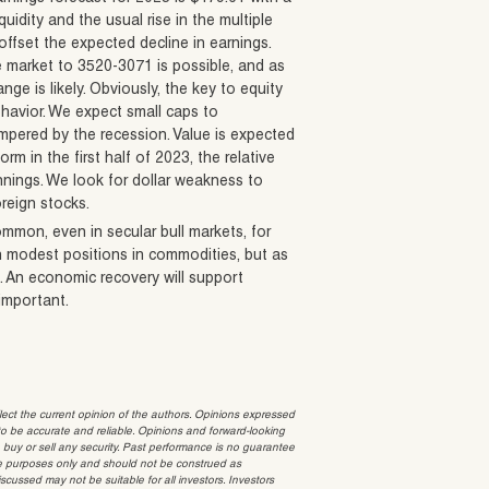
quidity and the usual rise in the multiple
 offset the expected decline in earnings.
e market to 3520-3071 is possible, and as
ge is likely. Obviously, the key to equity
ehavior. We expect small caps to
empered by the recession. Value is expected
m in the first half of 2023, the relative
innings. We look for dollar weakness to
oreign stocks.
ommon, even in secular bull markets, for
in modest positions in commodities, but as
. An economic recovery will support
 important.
t the current opinion of the authors. Opinions expressed
 be accurate and reliable. Opinions and forward-looking
o buy or sell any security. Past performance is no guarantee
ative purposes only and should not be construed as
cussed may not be suitable for all investors. Investors