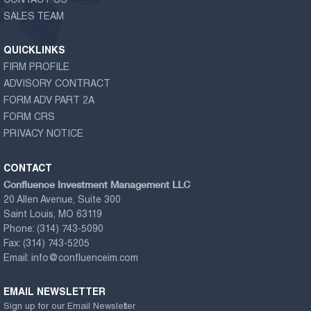
CONTACT US
SALES TEAM
QUICKLINKS
FIRM PROFILE
ADVISORY CONTRACT
FORM ADV PART 2A
FORM CRS
PRIVACY NOTICE
CONTACT
Confluence Investment Management LLC
20 Allen Avenue, Suite 300
Saint Louis, MO 63119
Phone:
(314) 743-5090
Fax:
(314) 743-5205
Email:
info@confluenceim.com
EMAIL NEWSLETTER
Sign up for our Email Newsletter