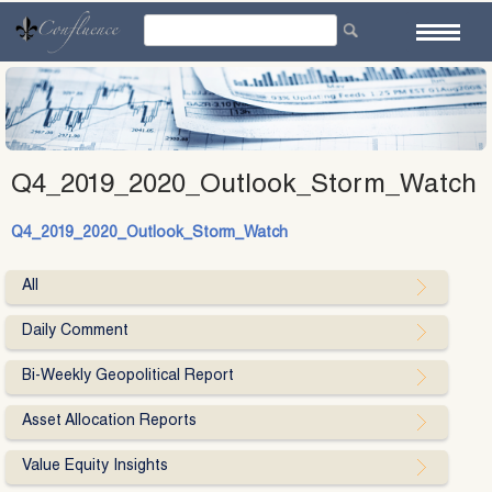
Skip
to
content
Q4_2019_2020_Outlook_Storm_Watch
Q4_2019_2020_Outlook_Storm_Watch
All
Daily Comment
Bi-Weekly Geopolitical Report
Asset Allocation Reports
Value Equity Insights