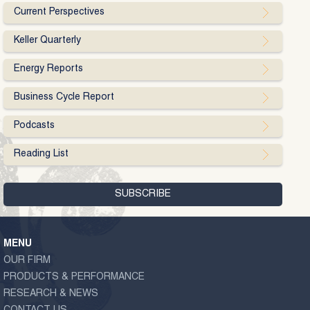
Current Perspectives
Keller Quarterly
Energy Reports
Business Cycle Report
Podcasts
Reading List
MENU
OUR FIRM
PRODUCTS & PERFORMANCE
RESEARCH & NEWS