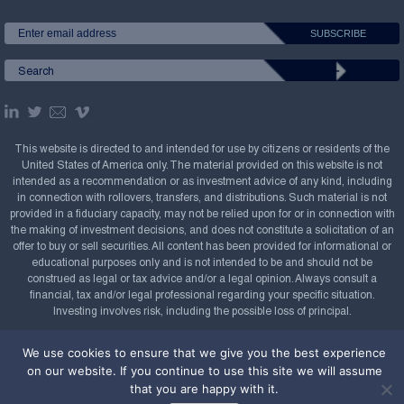
This website is directed to and intended for use by citizens or residents of the
United States of America only. The material provided on this website is not
intended as a recommendation or as investment advice of any kind, including
in connection with rollovers, transfers, and distributions. Such material is not
provided in a fiduciary capacity, may not be relied upon for or in connection with
the making of investment decisions, and does not constitute a solicitation of an
offer to buy or sell securities. All content has been provided for informational or
educational purposes only and is not intended to be and should not be
construed as legal or tax advice and/or a legal opinion. Always consult a
financial, tax and/or legal professional regarding your specific situation.
Investing involves risk, including the possible loss of principal.
Copyright Confluence Investment Management LLC,
We use cookies to ensure that we give you the best experience
2008-2026. All rights reserved.
Sitemap
on our website. If you continue to use this site we will assume
that you are happy with it.
Powered by