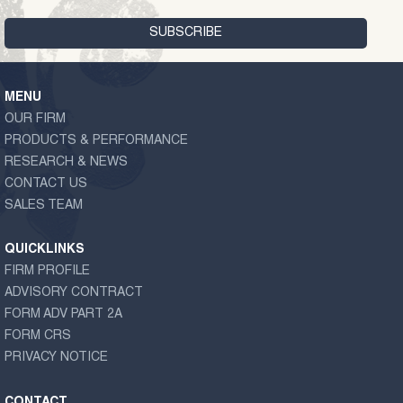
MENU
OUR FIRM
PRODUCTS & PERFORMANCE
RESEARCH & NEWS
CONTACT US
SALES TEAM
QUICKLINKS
FIRM PROFILE
ADVISORY CONTRACT
FORM ADV PART 2A
FORM CRS
PRIVACY NOTICE
CONTACT