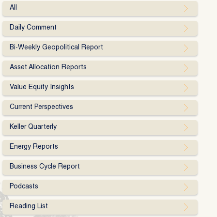
All
Daily Comment
Bi-Weekly Geopolitical Report
Asset Allocation Reports
Value Equity Insights
Current Perspectives
Keller Quarterly
Energy Reports
Business Cycle Report
Podcasts
Reading List