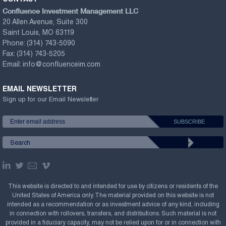
Confluence Investment Management LLC
20 Allen Avenue, Suite 300
Saint Louis, MO 63119
Phone:
(314) 743-5090
Fax:
(314) 743-5205
Email:
info@confluenceim.com
EMAIL NEWSLETTER
Sign up for our Email Newsletter
This website is directed to and intended for use by citizens or residents of the
United States of America only. The material provided on this website is not
intended as a recommendation or as investment advice of any kind, including
in connection with rollovers, transfers, and distributions. Such material is not
provided in a fiduciary capacity, may not be relied upon for or in connection with