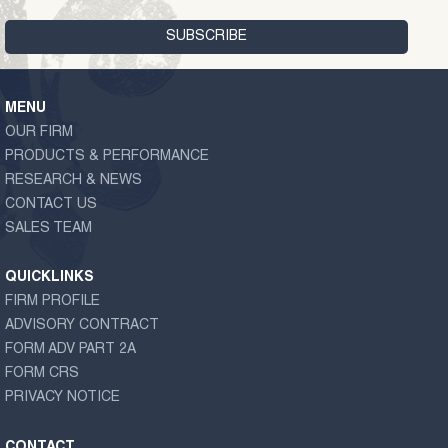
MENU
OUR FIRM
PRODUCTS & PERFORMANCE
RESEARCH & NEWS
CONTACT US
SALES TEAM
QUICKLINKS
FIRM PROFILE
ADVISORY CONTRACT
FORM ADV PART 2A
FORM CRS
PRIVACY NOTICE
CONTACT