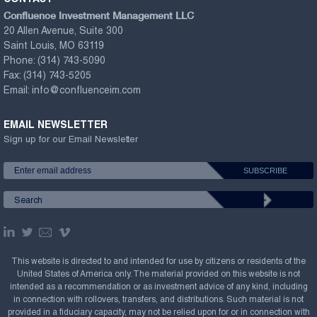
Confluence Investment Management LLC
20 Allen Avenue, Suite 300
Saint Louis, MO 63119
Phone:
(314) 743-5090
Fax:
(314) 743-5205
Email:
info@confluenceim.com
EMAIL NEWSLETTER
Sign up for our Email Newsletter
This website is directed to and intended for use by citizens or residents of the
United States of America only. The material provided on this website is not
intended as a recommendation or as investment advice of any kind, including
in connection with rollovers, transfers, and distributions. Such material is not
provided in a fiduciary capacity, may not be relied upon for or in connection with