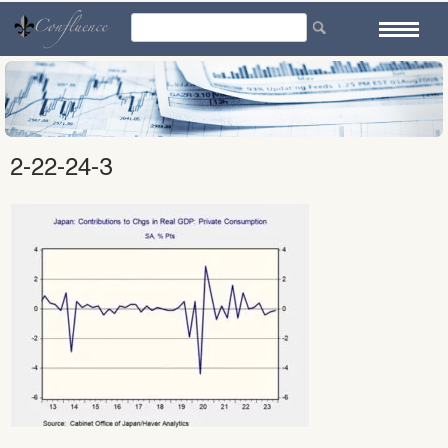
Skip
to
content
2-22-24-3