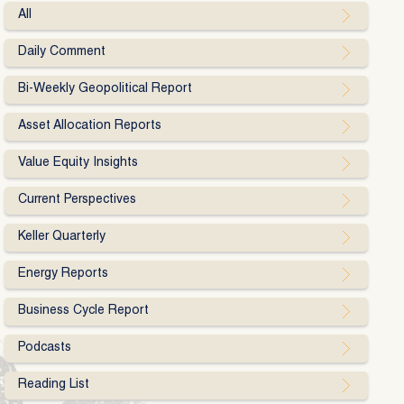
All
Daily Comment
Bi-Weekly Geopolitical Report
Asset Allocation Reports
Value Equity Insights
Current Perspectives
Keller Quarterly
Energy Reports
Business Cycle Report
Podcasts
Reading List