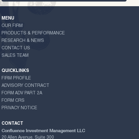
MENU
OUR FIRM
PRODUCTS & PERFORMANCE
RESEARCH & NEWS
CONTACT US
SALES TEAM
QUICKLINKS
FIRM PROFILE
ADVISORY CONTRACT
FORM ADV PART 2A
FORM CRS
PRIVACY NOTICE
CONTACT
Confluence Investment Management LLC
20 Allen Avenue, Suite 300