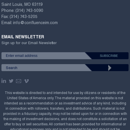
Saint Louis, MO 63119
Phone:
(314) 743-5090
Fax:
(314) 743-5205
Email:
info@confluenceim.com
EMAIL NEWSLETTER
Sign up for our Email Newsletter
This website is directed to and intended for use by citizens or residents of the
United States of America only. The material provided on this website is not
intended as a recommendation or as investment advice of any kind, including
in connection with rollovers, transfers, and distributions. Such material is not
provided in a fiduciary capacity, may not be relied upon for or in connection with
the making of investment decisions, and does not constitute a solicitation of an
offer to buy or sell securities. All content has been provided for informational or
educational purposes only and is not intended to be and should not be