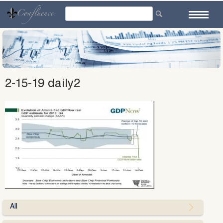
Skip
to
content
2-15-19 daily2
All