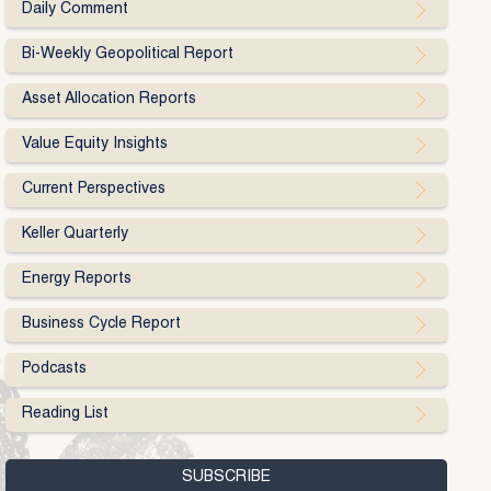
Daily Comment
Bi-Weekly Geopolitical Report
Asset Allocation Reports
Value Equity Insights
Current Perspectives
Keller Quarterly
Energy Reports
Business Cycle Report
Podcasts
Reading List