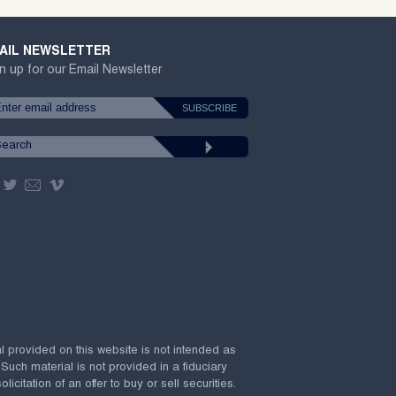
AIL NEWSLETTER
n up for our Email Newsletter
al provided on this website is not intended as
 Such material is not provided in a fiduciary
citation of an offer to buy or sell securities.