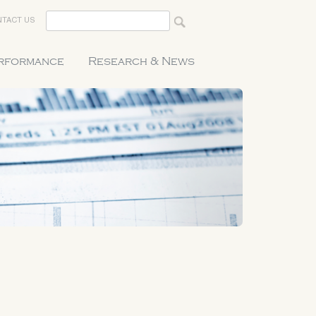
TACT US
erformance
Research & News