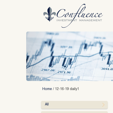
Skip
to
content
Home
/
12-16-19 daily1
All