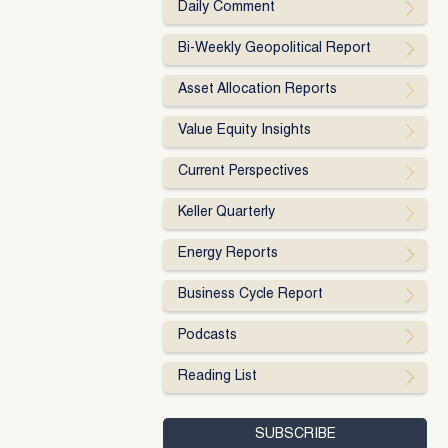
Daily Comment
Bi-Weekly Geopolitical Report
Asset Allocation Reports
Value Equity Insights
Current Perspectives
Keller Quarterly
Energy Reports
Business Cycle Report
Podcasts
Reading List