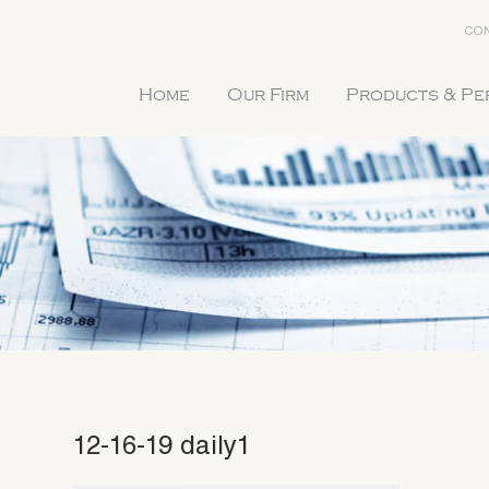
CON
Home
Our Firm
Products & P
12-16-19 daily1