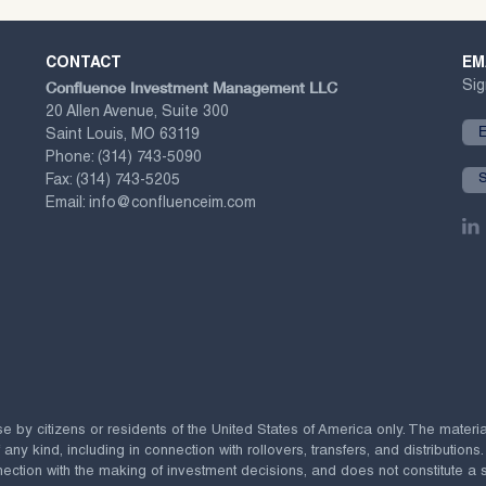
CONTACT
EM
Confluence Investment Management LLC
Sig
20 Allen Avenue, Suite 300
Saint Louis, MO 63119
Phone:
(314) 743-5090
Fax:
(314) 743-5205
Email:
info@confluenceim.com
se by citizens or residents of the United States of America only. The materi
 kind, including in connection with rollovers, transfers, and distributions.
ection with the making of investment decisions, and does not constitute a soli