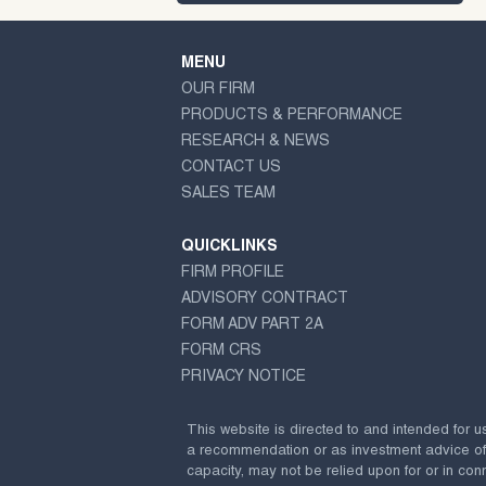
MENU
OUR FIRM
PRODUCTS & PERFORMANCE
RESEARCH & NEWS
CONTACT US
SALES TEAM
QUICKLINKS
FIRM PROFILE
ADVISORY CONTRACT
FORM ADV PART 2A
FORM CRS
PRIVACY NOTICE
This website is directed to and intended for u
a recommendation or as investment advice of any
capacity, may not be relied upon for or in conn