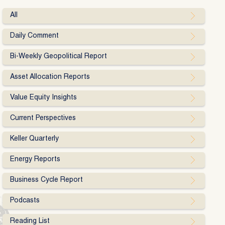
All
Daily Comment
Bi-Weekly Geopolitical Report
Asset Allocation Reports
Value Equity Insights
Current Perspectives
Keller Quarterly
Energy Reports
Business Cycle Report
Podcasts
Reading List