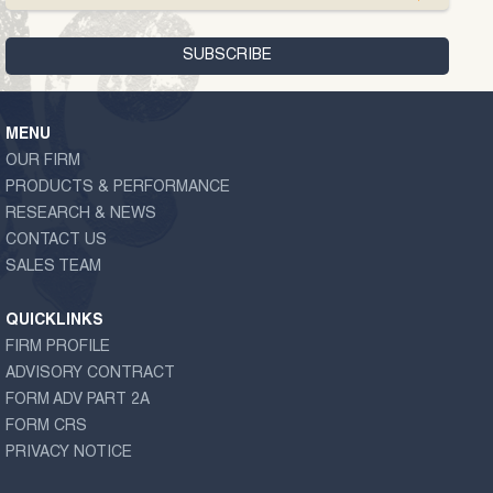
MENU
OUR FIRM
PRODUCTS & PERFORMANCE
RESEARCH & NEWS
CONTACT US
SALES TEAM
QUICKLINKS
FIRM PROFILE
ADVISORY CONTRACT
FORM ADV PART 2A
FORM CRS
PRIVACY NOTICE