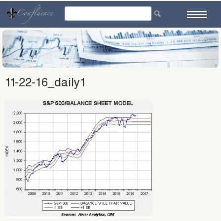
Skip
to
content
11-22-16_daily1