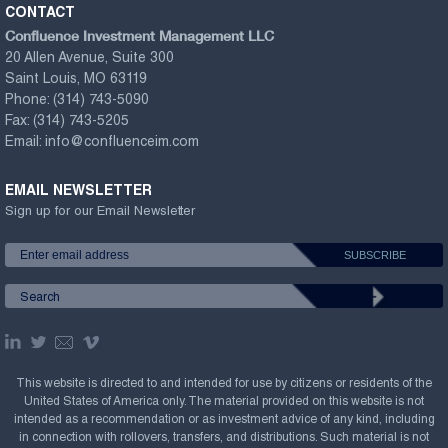
CONTACT
Confluence Investment Management LLC
20 Allen Avenue, Suite 300
Saint Louis, MO 63119
Phone:
(314) 743-5090
Fax:
(314) 743-5205
Email:
info@confluenceim.com
EMAIL NEWSLETTER
Sign up for our Email Newsletter
This website is directed to and intended for use by citizens or residents of the
United States of America only. The material provided on this website is not
intended as a recommendation or as investment advice of any kind, including
in connection with rollovers, transfers, and distributions. Such material is not