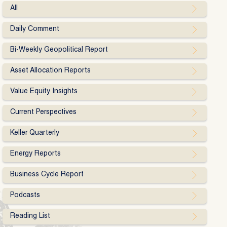
All
Daily Comment
Bi-Weekly Geopolitical Report
Asset Allocation Reports
Value Equity Insights
Current Perspectives
Keller Quarterly
Energy Reports
Business Cycle Report
Podcasts
Reading List