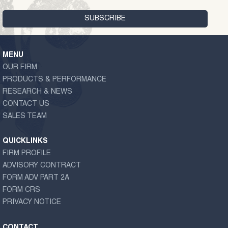
MENU
OUR FIRM
PRODUCTS & PERFORMANCE
RESEARCH & NEWS
CONTACT US
SALES TEAM
QUICKLINKS
FIRM PROFILE
ADVISORY CONTRACT
FORM ADV PART 2A
FORM CRS
PRIVACY NOTICE
CONTACT