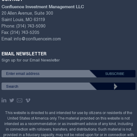
Confluence Investment Management LLC
20 Allen Avenue, Suite 300
Saint Louis, MO 63119
Phone:
(314) 743-5090
Fax:
(314) 743-5205
Email:
info@confluenceim.com
EMAIL NEWSLETTER
Sign up for our Email Newsletter
This website is directed to and intended for use by citizens or residents of the
United States of America only. The material provided on this website is not
intended as a recommendation or as investment advice of any kind, including
in connection with rollovers, transfers, and distributions. Such material is not
provided in a fiduciary capacity, may not be relied upon for or in connection with