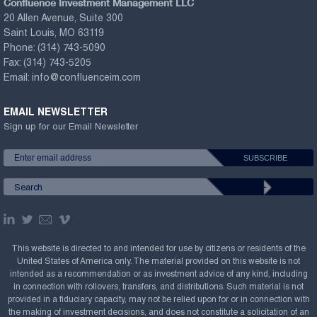
Confluence Investment Management LLC
20 Allen Avenue, Suite 300
Saint Louis, MO 63119
Phone:
(314) 743-5090
Fax:
(314) 743-5205
Email:
info@confluenceim.com
EMAIL NEWSLETTER
Sign up for our Email Newsletter
This website is directed to and intended for use by citizens or residents of the
United States of America only. The material provided on this website is not
intended as a recommendation or as investment advice of any kind, including
in connection with rollovers, transfers, and distributions. Such material is not
provided in a fiduciary capacity, may not be relied upon for or in connection with
the making of investment decisions, and does not constitute a solicitation of an