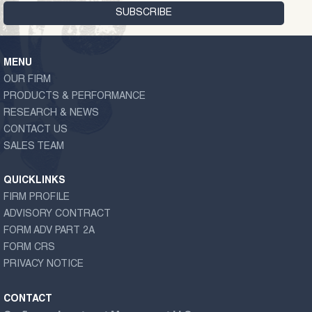
MENU
OUR FIRM
PRODUCTS & PERFORMANCE
RESEARCH & NEWS
CONTACT US
SALES TEAM
QUICKLINKS
FIRM PROFILE
ADVISORY CONTRACT
FORM ADV PART 2A
FORM CRS
PRIVACY NOTICE
CONTACT