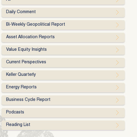
Daily Comment
Bi-Weekly Geopolitical Report
Asset Allocation Reports
Value Equity Insights
Current Perspectives
Keller Quarterly
Energy Reports
Business Cycle Report
Podcasts
Reading List