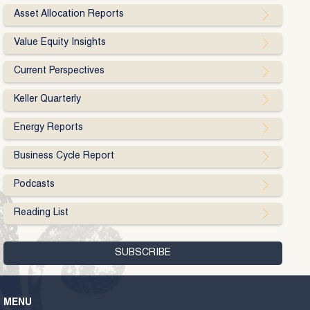
Asset Allocation Reports
Value Equity Insights
Current Perspectives
Keller Quarterly
Energy Reports
Business Cycle Report
Podcasts
Reading List
MENU