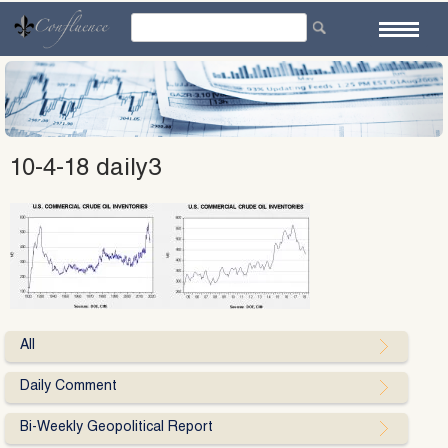
Skip
to
content
10-4-18 daily3
All
Daily Comment
Bi-Weekly Geopolitical Report