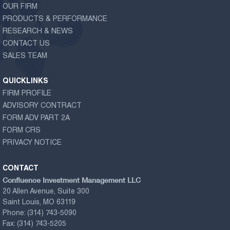
OUR FIRM
PRODUCTS & PERFORMANCE
RESEARCH & NEWS
CONTACT US
SALES TEAM
QUICKLINKS
FIRM PROFILE
ADVISORY CONTRACT
FORM ADV PART 2A
FORM CRS
PRIVACY NOTICE
CONTACT
Confluence Investment Management LLC
20 Allen Avenue, Suite 300
Saint Louis, MO 63119
Phone:
(314) 743-5090
Fax:
(314) 743-5205