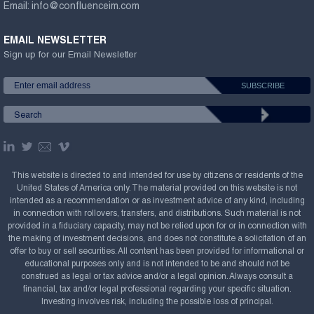
Email:
info@confluenceim.com
EMAIL NEWSLETTER
Sign up for our Email Newsletter
This website is directed to and intended for use by citizens or residents of the
United States of America only. The material provided on this website is not
intended as a recommendation or as investment advice of any kind, including
in connection with rollovers, transfers, and distributions. Such material is not
provided in a fiduciary capacity, may not be relied upon for or in connection with
the making of investment decisions, and does not constitute a solicitation of an
offer to buy or sell securities. All content has been provided for informational or
educational purposes only and is not intended to be and should not be
construed as legal or tax advice and/or a legal opinion. Always consult a
financial, tax and/or legal professional regarding your specific situation.
Investing involves risk, including the possible loss of principal.