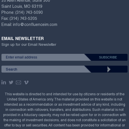
20 Allen Avenue, Suite 300
Saint Louis, MO 63119
Phone:
(314) 743-5090
Fax:
(314) 743-5205
Email:
info@confluenceim.com
EMAIL NEWSLETTER
Sign up for our Email Newsletter
This website is directed to and intended for use by citizens or residents of the
United States of America only. The material provided on this website is not
intended as a recommendation or as investment advice of any kind, including
in connection with rollovers, transfers, and distributions. Such material is not
provided in a fiduciary capacity, may not be relied upon for or in connection with
the making of investment decisions, and does not constitute a solicitation of an
offer to buy or sell securities. All content has been provided for informational or