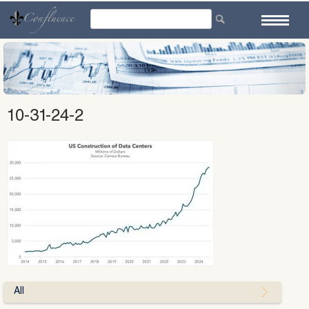
Skip
to
content
10-31-24-2
All