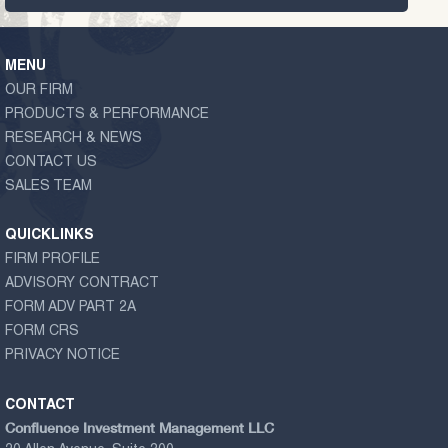
MENU
OUR FIRM
PRODUCTS & PERFORMANCE
RESEARCH & NEWS
CONTACT US
SALES TEAM
QUICKLINKS
FIRM PROFILE
ADVISORY CONTRACT
FORM ADV PART 2A
FORM CRS
PRIVACY NOTICE
CONTACT
Confluence Investment Management LLC