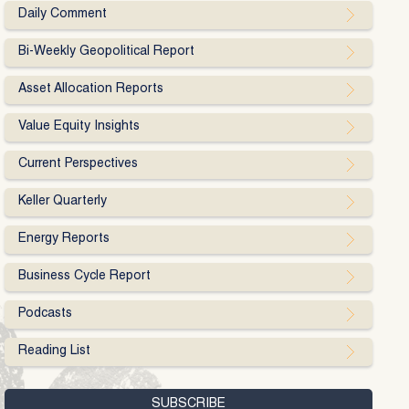
Daily Comment
Bi-Weekly Geopolitical Report
Asset Allocation Reports
Value Equity Insights
Current Perspectives
Keller Quarterly
Energy Reports
Business Cycle Report
Podcasts
Reading List