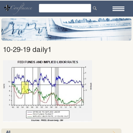
Skip
to
content
10-29-19 daily1
All