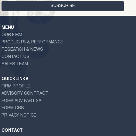
MENU
OUR FIRM
PRODUCTS & PERFORMANCE
RESEARCH & NEWS
CONTACT US
SALES TEAM
QUICKLINKS
FIRM PROFILE
ADVISORY CONTRACT
FORM ADV PART 2A
FORM CRS
PRIVACY NOTICE
CONTACT