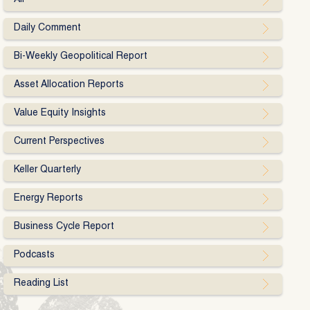
Daily Comment
Bi-Weekly Geopolitical Report
Asset Allocation Reports
Value Equity Insights
Current Perspectives
Keller Quarterly
Energy Reports
Business Cycle Report
Podcasts
Reading List