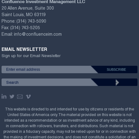
Confluence Investment Management LLC
20 Allen Avenue, Suite 300
Saint Louis, MO 63119
Phone:
(314) 743-5090
Fax:
(314) 743-5205
Email:
info@confluenceim.com
EMAIL NEWSLETTER
Sign up for our Email Newsletter
This website is directed to and intended for use by citizens or residents of the
United States of America only. The material provided on this website is not
intended as a recommendation or as investment advice of any kind, including
in connection with rollovers, transfers, and distributions. Such material is not
provided in a fiduciary capacity, may not be relied upon for or in connection with
the making of investment decisions, and does not constitute a solicitation of an