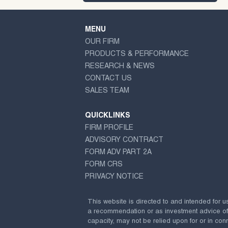
MENU
OUR FIRM
PRODUCTS & PERFORMANCE
RESEARCH & NEWS
CONTACT US
SALES TEAM
QUICKLINKS
FIRM PROFILE
ADVISORY CONTRACT
FORM ADV PART 2A
FORM CRS
PRIVACY NOTICE
This website is directed to and intended for u
a recommendation or as investment advice of any
capacity, may not be relied upon for or in conn