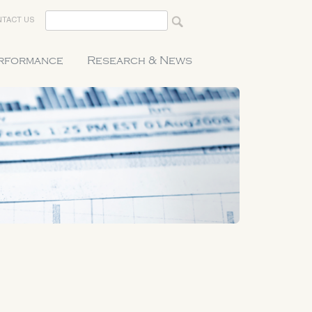
TACT US
erformance
Research & News