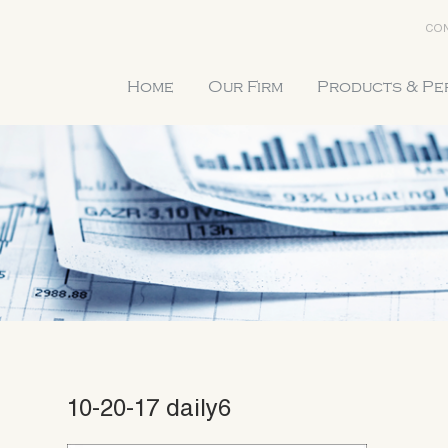
CON
Home
Our Firm
Products & P
10-20-17 daily6