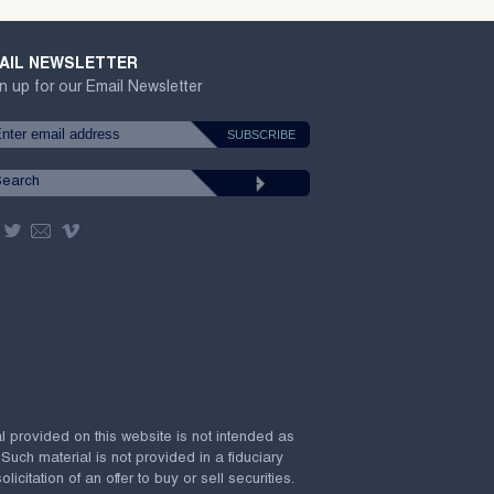
AIL NEWSLETTER
n up for our Email Newsletter
al provided on this website is not intended as
 Such material is not provided in a fiduciary
citation of an offer to buy or sell securities.