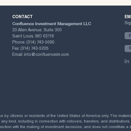
CONTACT
EM
Confluence Investment Management LLC
Sig
20 Allen Avenue, Suite 300
Saint Louis, MO 63119
Phone:
(314) 743-5090
Fax:
(314) 743-5205
Email:
info@confluenceim.com
se by citizens or residents of the United States of America only. The materi
 kind, including in connection with rollovers, transfers, and distributions.
ection with the making of investment decisions, and does not constitute a soli