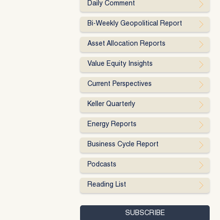
Daily Comment
Bi-Weekly Geopolitical Report
Asset Allocation Reports
Value Equity Insights
Current Perspectives
Keller Quarterly
Energy Reports
Business Cycle Report
Podcasts
Reading List