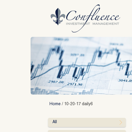
Skip
to
content
Home
/
10-20-17 daily6
All