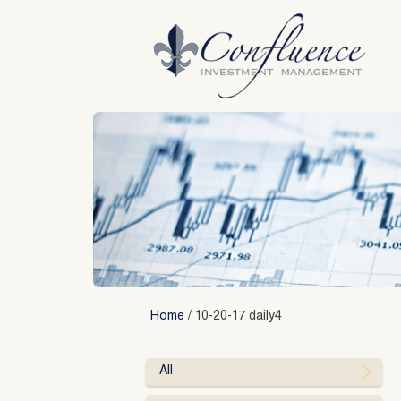
Skip
to
content
Home
/
10-20-17 daily4
All