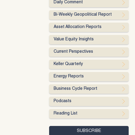
Daily Comment
Bi-Weekly Geopolitical Report
Asset Allocation Reports
Value Equity Insights
Current Perspectives
Keller Quarterly
Energy Reports
Business Cycle Report
Podcasts
Reading List