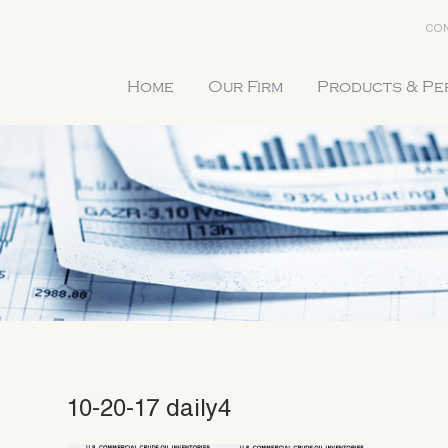
CON
Home
Our Firm
Products & P
10-20-17 daily4