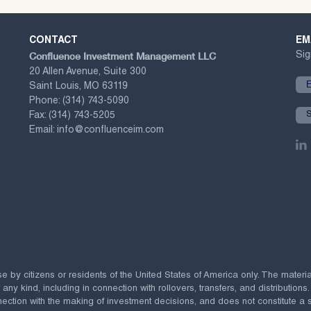
CONTACT
EM
Confluence Investment Management LLC
Sig
20 Allen Avenue, Suite 300
Saint Louis, MO 63119
Phone:
(314) 743-5090
Fax:
(314) 743-5205
Email:
info@confluenceim.com
se by citizens or residents of the United States of America only. The materi
 kind, including in connection with rollovers, transfers, and distributions.
ection with the making of investment decisions, and does not constitute a soli