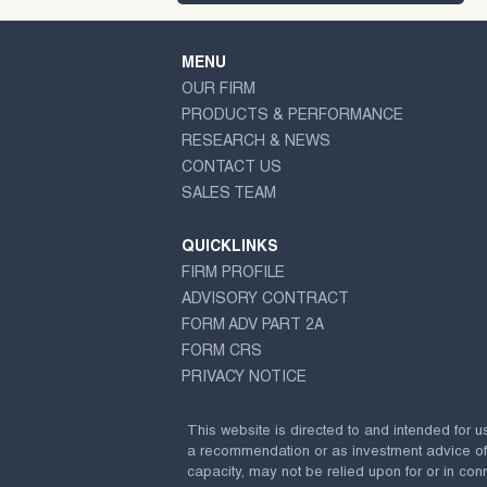
MENU
OUR FIRM
PRODUCTS & PERFORMANCE
RESEARCH & NEWS
CONTACT US
SALES TEAM
QUICKLINKS
FIRM PROFILE
ADVISORY CONTRACT
FORM ADV PART 2A
FORM CRS
PRIVACY NOTICE
This website is directed to and intended for u
a recommendation or as investment advice of any
capacity, may not be relied upon for or in conn