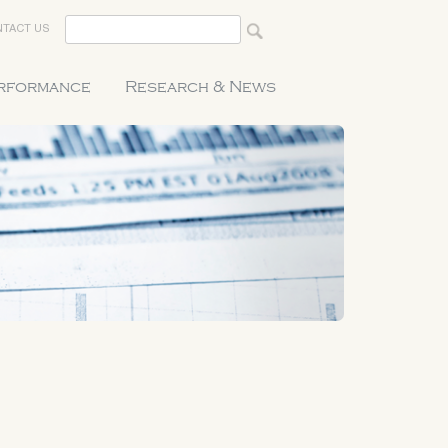
TACT US
erformance
Research & News