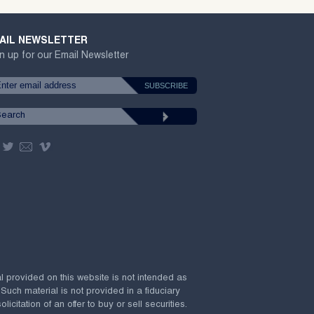
AIL NEWSLETTER
n up for our Email Newsletter
al provided on this website is not intended as
 Such material is not provided in a fiduciary
citation of an offer to buy or sell securities.