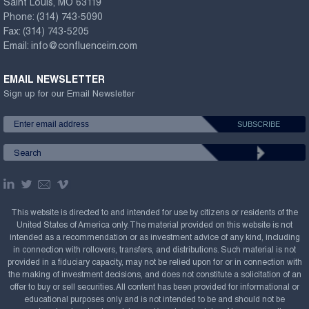
Saint Louis, MO 63119
Phone:
(314) 743-5090
Fax:
(314) 743-5205
Email:
info@confluenceim.com
EMAIL NEWSLETTER
Sign up for our Email Newsletter
This website is directed to and intended for use by citizens or residents of the
United States of America only. The material provided on this website is not
intended as a recommendation or as investment advice of any kind, including
in connection with rollovers, transfers, and distributions. Such material is not
provided in a fiduciary capacity, may not be relied upon for or in connection with
the making of investment decisions, and does not constitute a solicitation of an
offer to buy or sell securities. All content has been provided for informational or
educational purposes only and is not intended to be and should not be