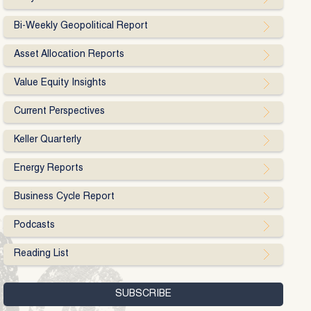
Bi-Weekly Geopolitical Report
Asset Allocation Reports
Value Equity Insights
Current Perspectives
Keller Quarterly
Energy Reports
Business Cycle Report
Podcasts
Reading List