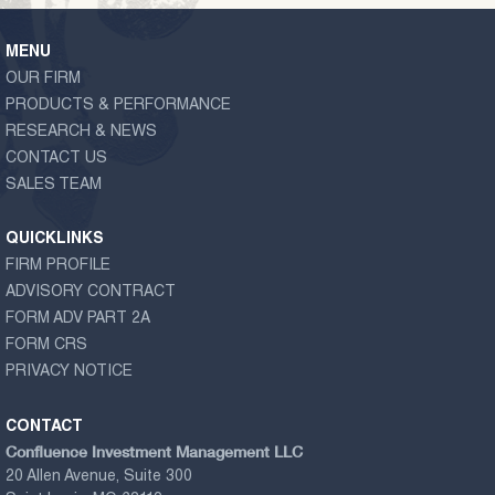
MENU
OUR FIRM
PRODUCTS & PERFORMANCE
RESEARCH & NEWS
CONTACT US
SALES TEAM
QUICKLINKS
FIRM PROFILE
ADVISORY CONTRACT
FORM ADV PART 2A
FORM CRS
PRIVACY NOTICE
CONTACT
Confluence Investment Management LLC
20 Allen Avenue, Suite 300