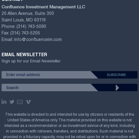
Confluence Investment Management LLC
20 Allen Avenue, Suite 300
Saint Louis, MO 63119
Phone:
(314) 743-5090
Fax:
(314) 743-5205
Email:
info@confluenceim.com
EMAIL NEWSLETTER
Sign up for our Email Newsletter
This website is directed to and intended for use by citizens or residents of the
United States of America only. The material provided on this website is not
intended as a recommendation or as investment advice of any kind, including
in connection with rollovers, transfers, and distributions. Such material is not
provided in a fiduciary capacity, may not be relied upon for or in connection with