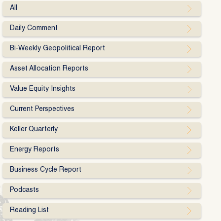
All
Daily Comment
Bi-Weekly Geopolitical Report
Asset Allocation Reports
Value Equity Insights
Current Perspectives
Keller Quarterly
Energy Reports
Business Cycle Report
Podcasts
Reading List