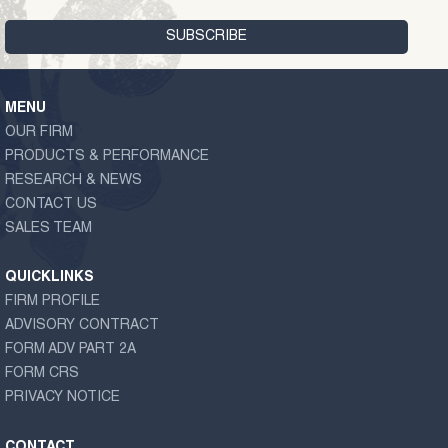
MENU
OUR FIRM
PRODUCTS & PERFORMANCE
RESEARCH & NEWS
CONTACT US
SALES TEAM
QUICKLINKS
FIRM PROFILE
ADVISORY CONTRACT
FORM ADV PART 2A
FORM CRS
PRIVACY NOTICE
CONTACT