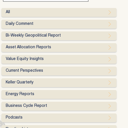
All
Daily Comment
Bi-Weekly Geopolitical Report
Asset Allocation Reports
Value Equity Insights
Current Perspectives
Keller Quarterly
Energy Reports
Business Cycle Report
Podcasts