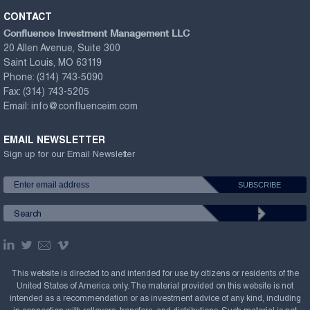
CONTACT
Confluence Investment Management LLC
20 Allen Avenue, Suite 300
Saint Louis, MO 63119
Phone:
(314) 743-5090
Fax:
(314) 743-5205
Email:
info@confluenceim.com
EMAIL NEWSLETTER
Sign up for our Email Newsletter
This website is directed to and intended for use by citizens or residents of the
United States of America only. The material provided on this website is not
intended as a recommendation or as investment advice of any kind, including