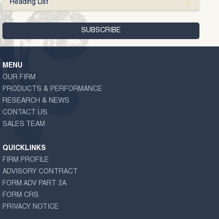
Reading List
MENU
OUR FIRM
PRODUCTS & PERFORMANCE
RESEARCH & NEWS
CONTACT US
SALES TEAM
QUICKLINKS
FIRM PROFILE
ADVISORY CONTRACT
FORM ADV PART 2A
FORM CRS
PRIVACY NOTICE