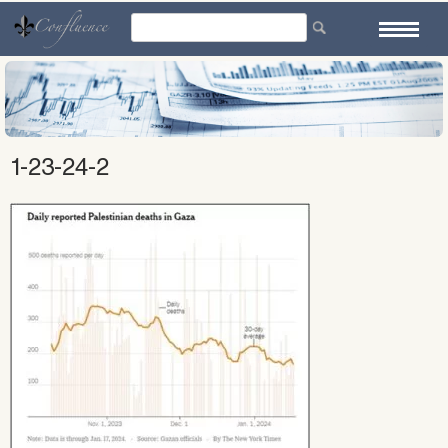
Skip
to
content
1-23-24-2