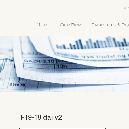
CON
Home
Our Firm
Products & P
1-19-18 daily2