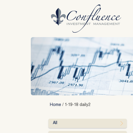
Skip
to
content
Home
/
1-19-18 daily2
All