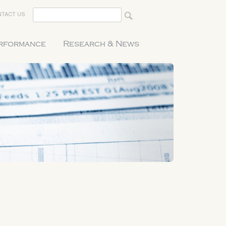
TACT US
erformance
Research & News