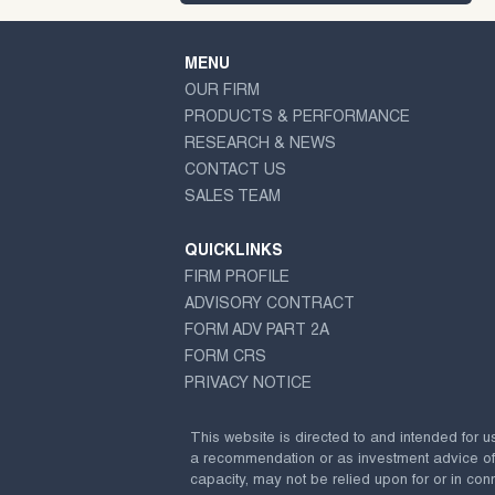
MENU
OUR FIRM
PRODUCTS & PERFORMANCE
RESEARCH & NEWS
CONTACT US
SALES TEAM
QUICKLINKS
FIRM PROFILE
ADVISORY CONTRACT
FORM ADV PART 2A
FORM CRS
PRIVACY NOTICE
This website is directed to and intended for u
a recommendation or as investment advice of any
capacity, may not be relied upon for or in conn