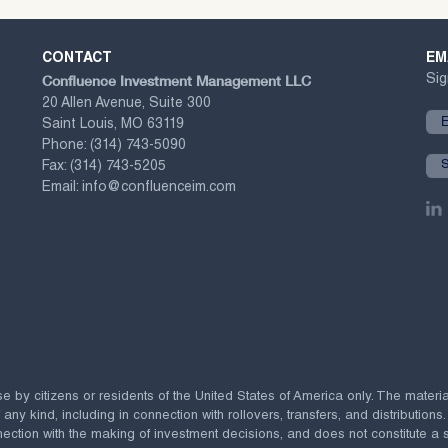
CONTACT
EM
Confluence Investment Management LLC
Sig
20 Allen Avenue, Suite 300
Saint Louis, MO 63119
Phone:
(314) 743-5090
Fax:
(314) 743-5205
Email:
info@confluenceim.com
se by citizens or residents of the United States of America only. The materi
 kind, including in connection with rollovers, transfers, and distributions.
ection with the making of investment decisions, and does not constitute a soli