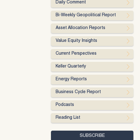
Daily Comment
Bi-Weekly Geopolitical Report
Asset Allocation Reports
Value Equity Insights
Current Perspectives
Keller Quarterly
Energy Reports
Business Cycle Report
Podcasts
Reading List