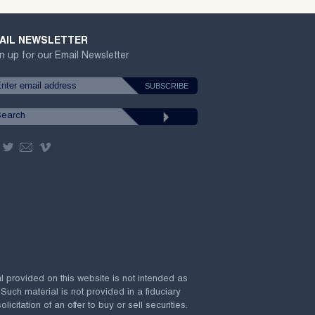
AIL NEWSLETTER
n up for our Email Newsletter
al provided on this website is not intended as
 Such material is not provided in a fiduciary
citation of an offer to buy or sell securities.