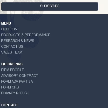
MENU
OUR FIRM
PRODUCTS & PERFORMANCE
RESEARCH & NEWS
CONTACT US
SALES TEAM
QUICKLINKS
FIRM PROFILE
ADVISORY CONTRACT
FORM ADV PART 2A
FORM CRS
PRIVACY NOTICE
CONTACT