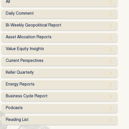
All
Daily Comment
Bi-Weekly Geopolitical Report
Asset Allocation Reports
Value Equity Insights
Current Perspectives
Keller Quarterly
Energy Reports
Business Cycle Report
Podcasts
Reading List