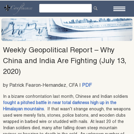
Skip
to
content
Weekly Geopolitical Report – Why
China and India Are Fighting (July 13,
2020)
by Patrick Fearon-Hernandez, CFA |
PDF
In a bizarre confrontation last month, Chinese and Indian soldiers
fought a pitched battle in near total darkness high up in the
Himalayan mountains
. If that wasn’t strange enough, the weapons
used were merely fists, stones, police batons, and wooden clubs
wrapped in barbed wire or studded with nails. At least 20 of the
Indian soldiers died, many after falling down steep mountain