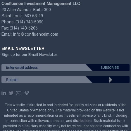
Confluence Investment Management LLC
20 Allen Avenue, Suite 300
Saint Louis, MO 63119
Phone:
(314) 743-5090
Fax:
(314) 743-5205
Email:
info@confluenceim.com
EMAIL NEWSLETTER
Sign up for our Email Newsletter
This website is directed to and intended for use by citizens or residents of the
United States of America only. The material provided on this website is not
intended as a recommendation or as investment advice of any kind, including
in connection with rollovers, transfers, and distributions. Such material is not
provided in a fiduciary capacity, may not be relied upon for or in connection with