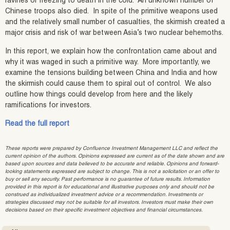
ravines or freezing to death in the cold. An unknown number of
Chinese troops also died. In spite of the primitive weapons used
and the relatively small number of casualties, the skirmish created a
major crisis and risk of war between Asia’s two nuclear behemoths.
In this report, we explain how the confrontation came about and
why it was waged in such a primitive way. More importantly, we
examine the tensions building between China and India and how
the skirmish could cause them to spiral out of control. We also
outline how things could develop from here and the likely
ramifications for investors.
Read the full report
These reports were prepared by Confluence Investment Management LLC and reflect the
current opinion of the authors. Opinions expressed are current as of the date shown and are
based upon sources and data believed to be accurate and reliable. Opinions and forward-
looking statements expressed are subject to change. This is not a solicitation or an offer to
buy or sell any security. Past performance is no guarantee of future results. Information
provided in this report is for educational and illustrative purposes only and should not be
construed as individualized investment advice or a recommendation. Investments or
strategies discussed may not be suitable for all investors. Investors must make their own
decisions based on their specific investment objectives and financial circumstances.