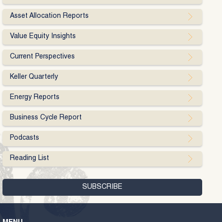
Asset Allocation Reports
Value Equity Insights
Current Perspectives
Keller Quarterly
Energy Reports
Business Cycle Report
Podcasts
Reading List