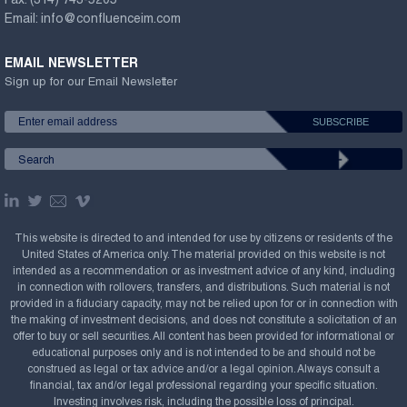
Fax:
(314) 743-5205
Email:
info@confluenceim.com
EMAIL NEWSLETTER
Sign up for our Email Newsletter
This website is directed to and intended for use by citizens or residents of the
United States of America only. The material provided on this website is not
intended as a recommendation or as investment advice of any kind, including
in connection with rollovers, transfers, and distributions. Such material is not
provided in a fiduciary capacity, may not be relied upon for or in connection with
the making of investment decisions, and does not constitute a solicitation of an
offer to buy or sell securities. All content has been provided for informational or
educational purposes only and is not intended to be and should not be
construed as legal or tax advice and/or a legal opinion. Always consult a
financial, tax and/or legal professional regarding your specific situation.
Investing involves risk, including the possible loss of principal.