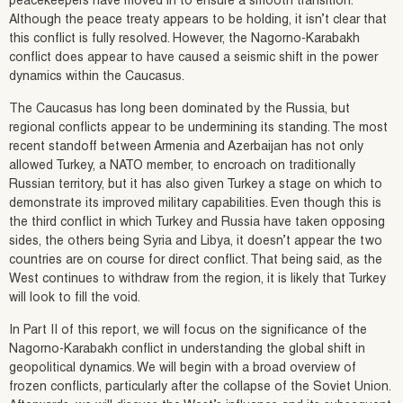
peacekeepers have moved in to ensure a smooth transition.
Although the peace treaty appears to be holding, it isn’t clear that
this conflict is fully resolved. However, the Nagorno-Karabakh
conflict does appear to have caused a seismic shift in the power
dynamics within the Caucasus.
The Caucasus has long been dominated by the Russia, but
regional conflicts appear to be undermining its standing. The most
recent standoff between Armenia and Azerbaijan has not only
allowed Turkey, a NATO member, to encroach on traditionally
Russian territory, but it has also given Turkey a stage on which to
demonstrate its improved military capabilities. Even though this is
the third conflict in which Turkey and Russia have taken opposing
sides, the others being Syria and Libya, it doesn’t appear the two
countries are on course for direct conflict. That being said, as the
West continues to withdraw from the region, it is likely that Turkey
will look to fill the void.
In Part II of this report, we will focus on the significance of the
Nagorno-Karabakh conflict in understanding the global shift in
geopolitical dynamics. We will begin with a broad overview of
frozen conflicts, particularly after the collapse of the Soviet Union.