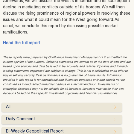
Afterwards, we will discuss the West’s influence and its subsequent
decline in mediating conflicts outside of its borders. We will then
discuss the rising prominence of regional powers in resolving these
issues and what it could mean for the West going forward. As
usual, we conclude this report by discussing possible market
ramifications.
Read the full report
These reports were prepared by Confluence Investment Management LLC and reflect the
current opinion of the authors. Opinions expressed are current as of the date shown and are
based upon sources and data believed to be accurate and reliable. Opinions and forward-
looking statements expressed are subject to change. This is not a solicitation or an offer to
buy or sell any security. Past performance is no guarantee of future results. Information
provided in this report is for educational and illustrative purposes only and should not be
construed as individualized investment advice or a recommendation. Investments or
strategies discussed may not be suitable for all investors. Investors must make their own
decisions based on their specific investment objectives and financial circumstances.
All
Daily Comment
Bi-Weekly Geopolitical Report