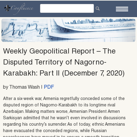
Skip
to
content
Weekly Geopolitical Report – The
Disputed Territory of Nagorno-
Karabakh: Part II (December 7, 2020)
by Thomas Wash |
PDF
After a six-week war, Armenia regretfully conceded some of the
disputed region of Nagorno-Karabakh to its longtime rival
Azerbaijan. Making matters worse, Armenian President Armen
Sarkisyan admitted that he wasn’t even involved in discussions
regarding his country’s surrender. As of today, ethnic Armenians
have evacuated the conceded regions, while Russian