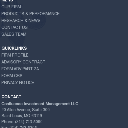
MENU
OUR FIRM
PRODUCTS & PERFORMANCE
RESEARCH & NEWS
CONTACT US
SALES TEAM
QUICKLINKS
FIRM PROFILE
ADVISORY CONTRACT
FORM ADV PART 2A
FORM CRS
PRIVACY NOTICE
CONTACT
Confluence Investment Management LLC
20 Allen Avenue, Suite 300
Saint Louis, MO 63119
Phone:
(314) 743-5090