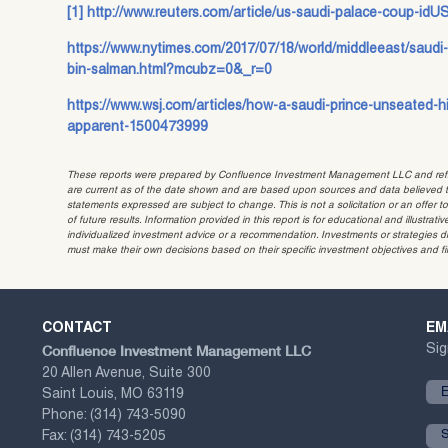
[1]
http://www.reuters.com/article/us-saudi-palace-coup-i
https://www.nytimes.com/2017/07/18/world/middleeast/sa
bin-salman.html?mcubz=0&_r=0
https://www.wsj.com/articles/how-a-saudi-prince-unseated-
apparent-1500473999
These reports were prepared by Confluence Investment Management LLC and reflec
are current as of the date shown and are based upon sources and data believed to
statements expressed are subject to change. This is not a solicitation or an offer t
of future results. Information provided in this report is for educational and illustr
individualized investment advice or a recommendation. Investments or strategies dis
must make their own decisions based on their specific investment objectives and f
CONTACT
EM
Confluence Investment Management LLC
Sig
20 Allen Avenue, Suite 300
Saint Louis, MO 63119
Phone:
(314) 743-5090
Fax:
(314) 743-5205