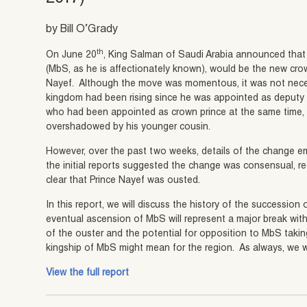
by Bill O’Grady
th
On June 20
, King Salman of Saudi Arabia announced tha
(MbS, as he is affectionately known), would be the new cro
Nayef. Although the move was momentous, it was not neces
kingdom had been rising since he was appointed as deputy c
who had been appointed as crown prince at the same time, h
overshadowed by his younger cousin.
However, over the past two weeks, details of the change em
the initial reports suggested the change was consensual, rec
clear that Prince Nayef was ousted.
In this report, we will discuss the history of the succession
eventual ascension of MbS will represent a major break with
of the ouster and the potential for opposition to MbS taki
kingship of MbS might mean for the region. As always, we wi
View the full report