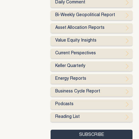
Daily Comment
Bi-Weekly Geopolitical Report
Asset Allocation Reports
Value Equity Insights
Current Perspectives
Keller Quarterly
Energy Reports
Business Cycle Report
Podcasts
Reading List