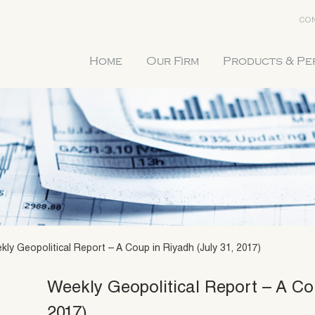
CON
Home
Our Firm
Products & P
kly Geopolitical Report – A Coup in Riyadh (July 31, 2017)
Weekly Geopolitical Report – A Co
2017)