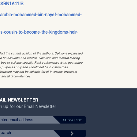
dUSKBN1A41IS
udi-arabia-mohammed-bin-nayef-mohammed-
his-cousin-to-become-the-kingdoms-heir-
t the current opinion of the authors. Opinions expressed
 be accurate and reliable. Opinions and forward-looking
o buy or sell any security. Past performance is no guarantee
ative purposes only and should not be construed as
cussed may not be suitable for all investors. Investors
inancial circumstances.
AIL NEWSLETTER
n up for our Email Newsletter