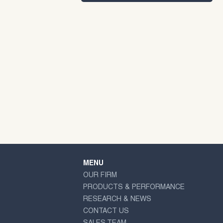
MENU
OUR FIRM
PRODUCTS & PERFORMANCE
RESEARCH & NEWS
CONTACT US