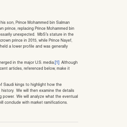
t his son, Prince Mohammed bin Salman
wn prince, replacing Prince Mohammed bin
sarily unexpected. MbS’s stature in the
rown prince in 2015, while Prince Nayef,
eld a lower profile and was generally
erged in the major U.S. media.
[1]
Although
ent articles, referenced below, make it
 of Saudi kings to highlight how the
 history. We will then examine the details
ng power. We will analyze what the eventual
ll conclude with market ramifications.