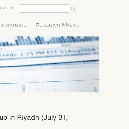
TACT US
erformance
Research & News
up in Riyadh (July 31,