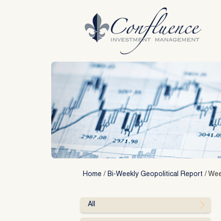
Skip
to
content
Home
/
Bi-Weekly Geopolitical Report
/
Wee
All