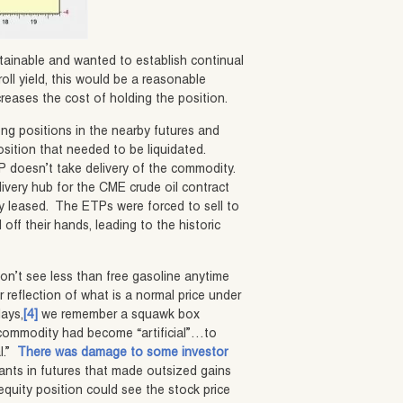
sustainable and wanted to establish continual
roll yield, this would be a reasonable
creases the cost of holding the position.
ong positions in the nearby futures and
osition that needed to be liquidated.
ETP doesn’t take delivery of the commodity.
livery hub for the CME crude oil contract
eady leased. The ETPs were forced to sell to
 off their hands, leading to the historic
won’t see less than free gasoline anytime
r reflection of what is a normal price under
days,
[4]
we remember a squawk box
 commodity had become “artificial”…to
al.”
There was damage to some investor
pants in futures that made outsized gains
equity position could see the stock price