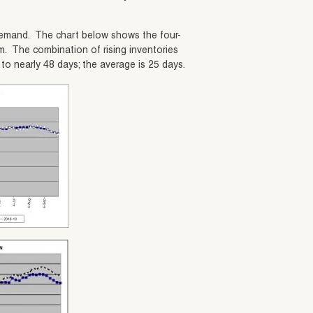
l demand. The chart below shows the four-
m. The combination of rising inventories
o nearly 48 days; the average is 25 days.