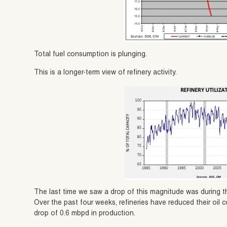
Total fuel consumption is plunging.
This is a longer-term view of refinery activity.
The last time we saw a drop of this magnitude was during th
Over the past four weeks, refineries have reduced their oil
drop of 0.6 mbpd in production.