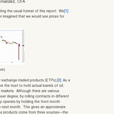
Hernandez, CFA
ting the usual format of this report. We
[1]
r imagined that we would see prices for
com)
by exchange-traded products (ETPs).
[2]
As a
e the trust to hold actual barrels of oil;
es markets. Although there are various
ser degree, by rolling contracts in different
 operate by holding the front month
the next month. This gives an approximate
hese products come from three sources—the