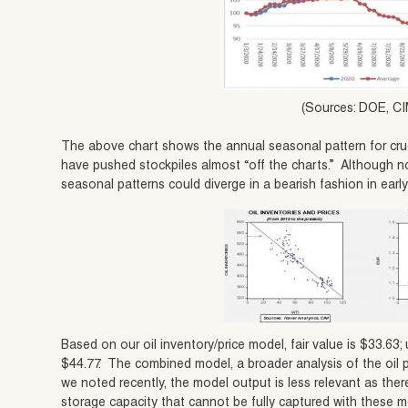
(Sources: DOE, CI
The above chart shows the annual seasonal pattern for crud
have pushed stockpiles almost “off the charts.” Although no
seasonal patterns could diverge in a bearish fashion in earl
Based on our oil inventory/price model, fair value is $33.63; 
$44.77. The combined model, a broader analysis of the oil p
we noted recently, the model output is less relevant as there 
storage capacity that cannot be fully captured with these m