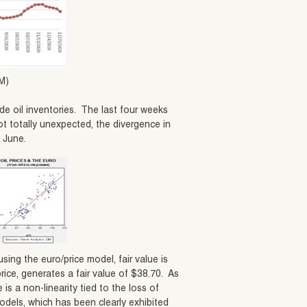
M)
e oil inventories. The last four weeks
t totally unexpected, the divergence in
y June.
using the euro/price model, fair value is
rice, generates a fair value of $38.70. As
is a non-linearity tied to the loss of
odels, which has been clearly exhibited