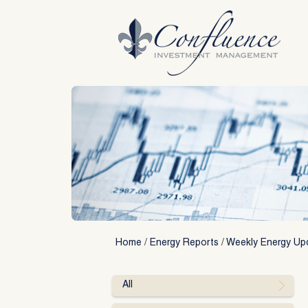
Skip
to
content
Home
/
Energy Reports
/
Weekly Energy Up
All