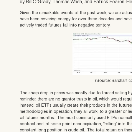
by Bill O’Grady, Thomas Wash, and Patrick Fearon-
Given the remarkable events of the past week, we are adjus
have been covering energy for over three decades and neve
actively traded futures fall into negative territory.
(Source: Barchart.
The sharp drop in prices was mostly due to forced selling 
reminder, there are no grantor trusts in oil, which would requir
instead, oil ETPs usually create their products in the futur
methodologies in operation, they all work, to a greater or les
oil futures months. The most commonly used ETPs normally
contract and, at some point near expiration, “rolling” into 
constant long position in crude oil. The total return on t