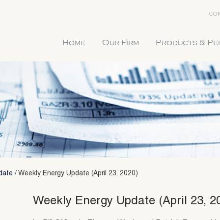
CON
Home
Our Firm
Products & P
date
/
Weekly Energy Update (April 23, 2020)
Weekly Energy Update (April 23, 2