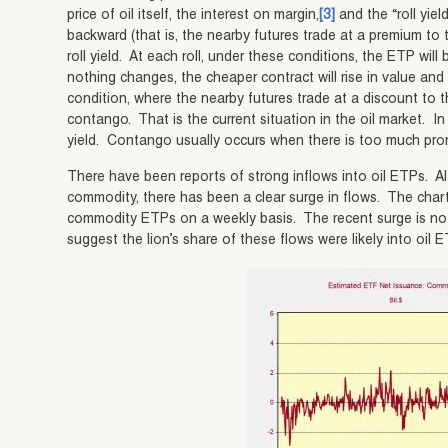
price of oil itself, the interest on margin,
[3]
and the “roll yield
backward (that is, the nearby futures trade at a premium to t
roll yield. At each roll, under these conditions, the ETP wil
nothing changes, the cheaper contract will rise in value an
condition, where the nearby futures trade at a discount to t
contango. That is the current situation in the oil market. In
yield. Contango usually occurs when there is too much pro
There have been reports of strong inflows into oil ETPs. 
commodity, there has been a clear surge in flows. The cha
commodity ETPs on a weekly basis. The recent surge is n
suggest the lion’s share of these flows were likely into oil 