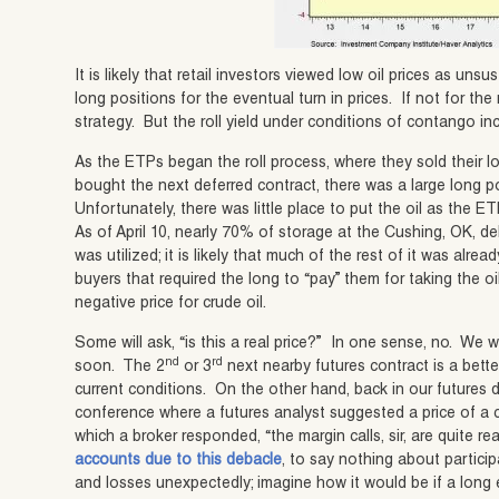
It is likely that retail investors viewed low oil prices as un
long positions for the eventual turn in prices. If not for the 
strategy. But the roll yield under conditions of contango in
As the ETPs began the roll process, where they sold their l
bought the next deferred contract, there was a large long p
Unfortunately, there was little place to put the oil as the 
As of April 10, nearly 70% of storage at the Cushing, OK, de
was utilized; it is likely that much of the rest of it was alr
buyers that required the long to “pay” them for taking the oil
negative price for crude oil.
Some will ask, “is this a real price?” In one sense, no. We 
nd
rd
soon. The 2
or 3
next nearby futures contract is a bette
current conditions. On the other hand, back in our futures 
conference where a futures analyst suggested a price of a
which a broker responded, “the margin calls, sir, are quite re
accounts due to this debacle
, to say nothing about partici
and losses unexpectedly; imagine how it would be if a long 