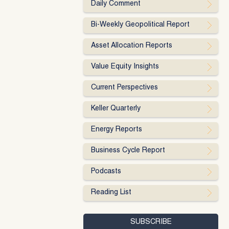
Daily Comment
Bi-Weekly Geopolitical Report
Asset Allocation Reports
Value Equity Insights
Current Perspectives
Keller Quarterly
Energy Reports
Business Cycle Report
Podcasts
Reading List