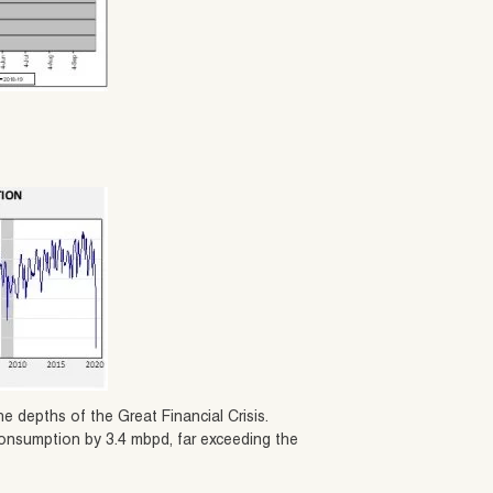
e depths of the Great Financial Crisis.
 consumption by 3.4 mbpd, far exceeding the