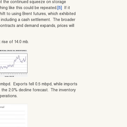
 but the continued squeeze on storage
ing like this could be repeated.
[5]
If it
hift to using Brent futures, which exhibited
, including a cash settlement. The broader
 contracts and demand expands, prices will
rise of 14.0 mb.
.2 mbpd. Exports fell 0.5 mbpd, while imports
an the 2.0% decline forecast. The inventory
perations.