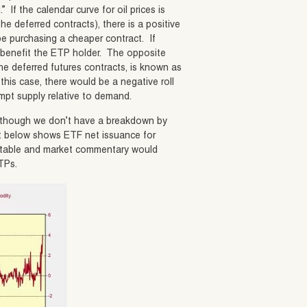
.” If the calendar curve for oil prices is
he deferred contracts), there is a positive
l be purchasing a cheaper contract. If
d benefit the ETP holder. The opposite
he deferred futures contracts, is known as
 this case, there would be a negative roll
mpt supply relative to demand.
Although we don’t have a breakdown by
rt below shows ETF net issuance for
otable and market commentary would
ETPs.