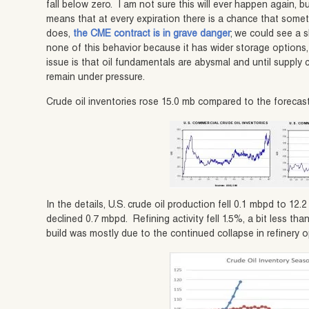
fall below zero. I am not sure this will ever happen again,
means that at every expiration there is a chance that someth
does,
the CME contract is in grave danger
; we could see a s
none of this behavior because it has wider storage options
issue is that oil fundamentals are abysmal and until supply
remain under pressure.
Crude oil inventories rose 15.0 mb compared to the forecast 
In the details, U.S. crude oil production fell 0.1 mbpd to 12
declined 0.7 mbpd. Refining activity fell 1.5%, a bit less th
build was mostly due to the continued collapse in refinery o