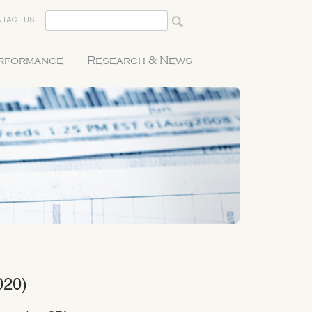
TACT US
erformance
Research & News
020)