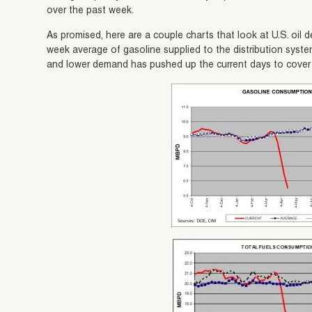
over the past week.
As promised, here are a couple charts that look at U.S. oi
week average of gasoline supplied to the distribution syste
and lower demand has pushed up the current days to cover t